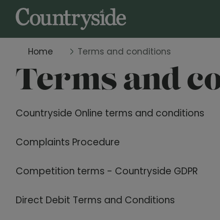
Home
Terms and conditions
Terms and co
Countryside Online terms and conditions
Complaints Procedure
Competition terms - Countryside GDPR
Direct Debit Terms and Conditions