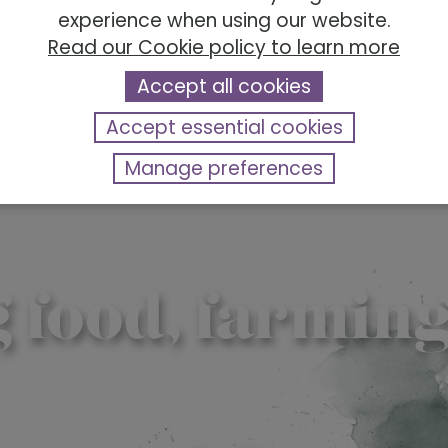
experience when using our website.
Read our Cookie policy to learn more
Accept all cookies
Accept essential cookies
Manage preferences
ood, farming &