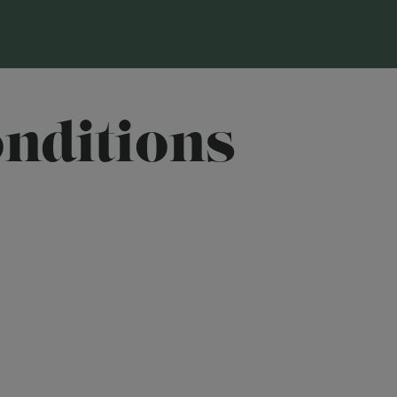
nditions