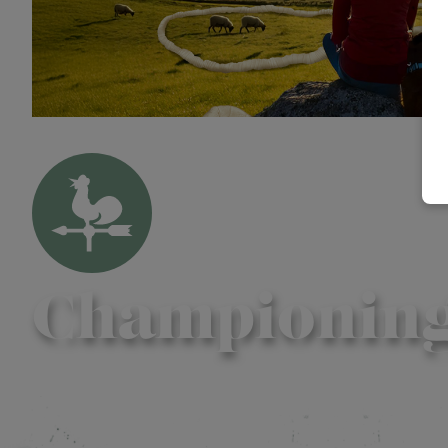
Championing f
Contact us