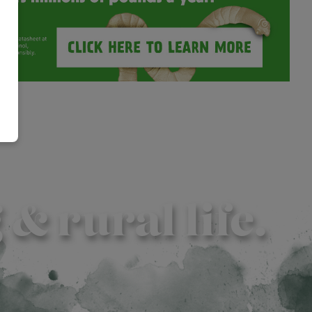
 rural life.