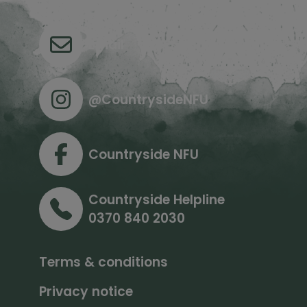
Email
@CountrysideNFU
Countryside NFU
Countryside Helpline
0370 840 2030
Terms & conditions
Privacy notice