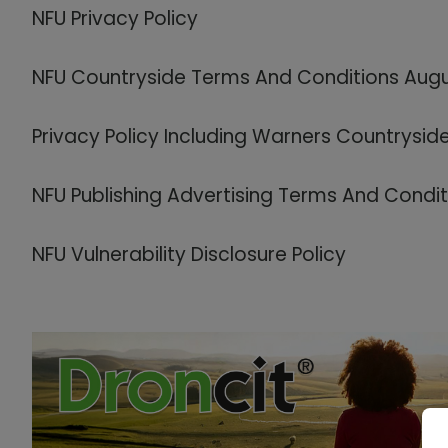
NFU Privacy Policy
NFU Countryside Terms And Conditions Aug
Privacy Policy Including Warners Countrysid
NFU Publishing Advertising Terms And Condi
NFU Vulnerability Disclosure Policy