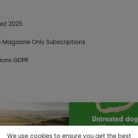
ust 2025
e Magazine Only Subscriptions
tions GDPR
We use cookies to ensure you get the best