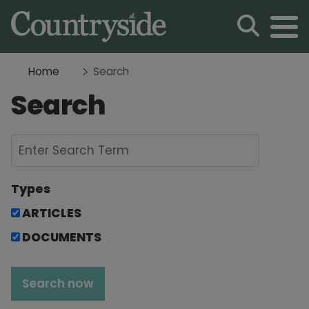
Home
Search
Search
Types
ARTICLES
DOCUMENTS
Search now