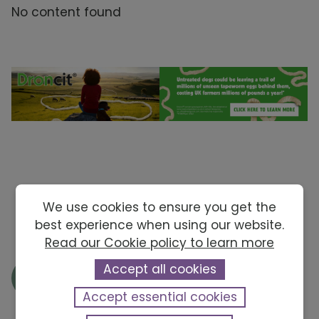
No content found
We use cookies to ensure you get the
best experience when using our website.
Read our Cookie policy to learn more
Accept all cookies
Accept essential cookies