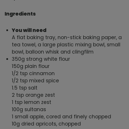
Ingredients
You will need
A flat baking tray, non-stick baking paper, a
tea towel, a large plastic mixing bowl, small
bowl, balloon whisk and clingfilm
350g strong white flour
150g plain flour
1/2 tsp cinnamon
1/2 tsp mixed spice
1.5 tsp salt
2 tsp orange zest
1 tsp lemon zest
100g sultanas
1 small apple, cored and finely chopped
10g dried apricots, chopped