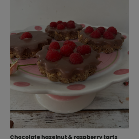
Chocolate hazelnut & raspberry tarts