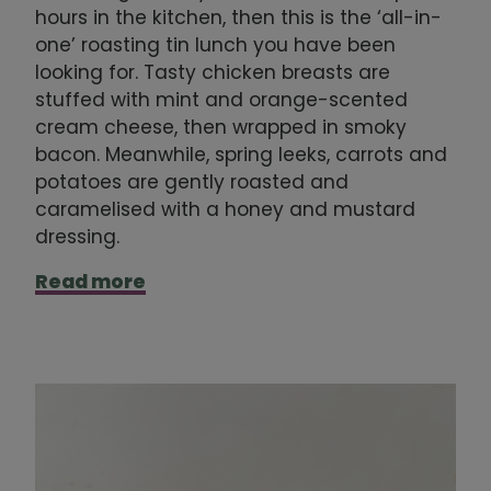
hours in the kitchen, then this is the ‘all-in-
one’ roasting tin lunch you have been
looking for. Tasty chicken breasts are
stuffed with mint and orange-scented
cream cheese, then wrapped in smoky
bacon. Meanwhile, spring leeks, carrots and
potatoes are gently roasted and
caramelised with a honey and mustard
dressing.
Read more