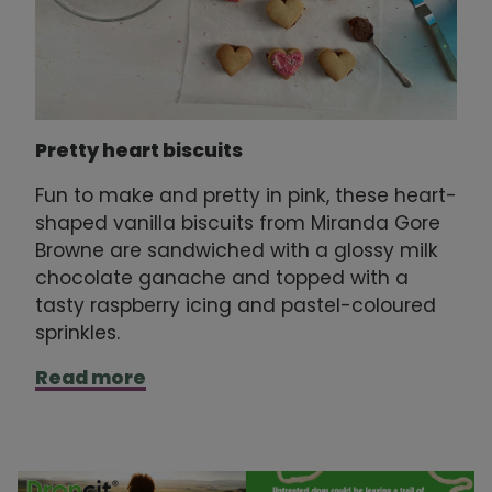
Pretty heart biscuits
Fun to make and pretty in pink, these heart-
shaped vanilla biscuits from Miranda Gore
Browne are sandwiched with a glossy milk
chocolate ganache and topped with a
tasty raspberry icing and pastel-coloured
sprinkles.
Read more