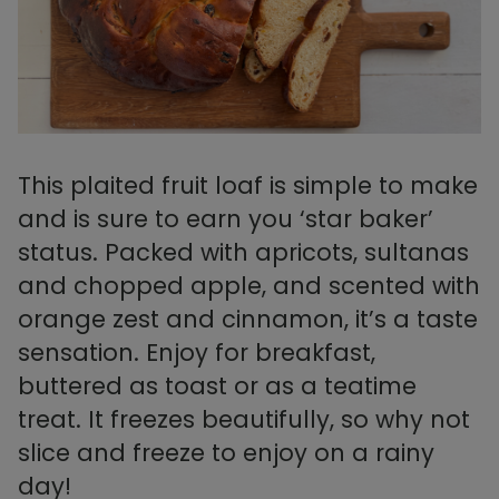
This plaited fruit loaf is simple to make
and is sure to earn you ‘star baker’
status. Packed with apricots, sultanas
and chopped apple, and scented with
orange zest and cinnamon, it’s a taste
sensation. Enjoy for breakfast,
buttered as toast or as a teatime
treat. It freezes beautifully, so why not
slice and freeze to enjoy on a rainy
day!