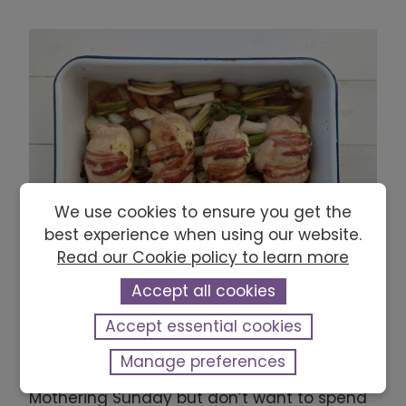
We use cookies to ensure you get the
best experience when using our website.
Read our Cookie policy to learn more
Accept all cookies
Mothering Sunday chicken, leeks, carrots
Accept essential cookies
and honey traybake
Manage preferences
If you want to make something special on
Mothering Sunday but don’t want to spend