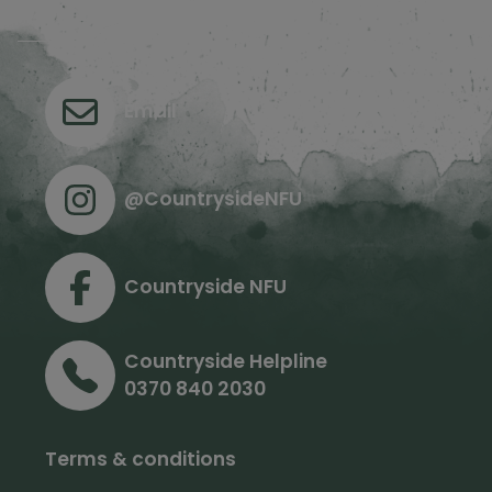
Contact us
Email
@CountrysideNFU
Countryside NFU
Countryside Helpline
0370 840 2030
Terms & conditions