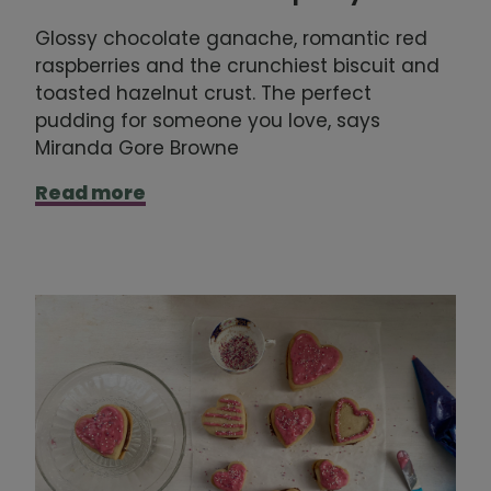
Glossy chocolate ganache, romantic red
raspberries and the crunchiest biscuit and
toasted hazelnut crust. The perfect
pudding for someone you love, says
Miranda Gore Browne
Read more