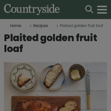
Home
Recipes
Plaited golden fruit loaf
Plaited golden fruit
loaf