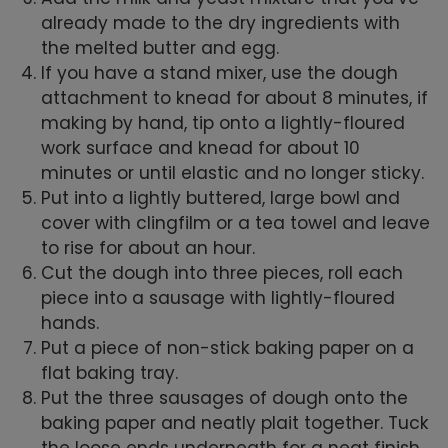
already made to the dry ingredients with
the melted butter and egg.
If you have a stand mixer, use the dough
attachment to knead for about 8 minutes, if
making by hand, tip onto a lightly-floured
work surface and knead for about 10
minutes or until elastic and no longer sticky.
Put into a lightly buttered, large bowl and
cover with clingfilm or a tea towel and leave
to rise for about an hour.
Cut the dough into three pieces, roll each
piece into a sausage with lightly-floured
hands.
Put a piece of non-stick baking paper on a
flat baking tray.
Put the three sausages of dough onto the
baking paper and neatly plait together. Tuck
the loose ends underneath for a neat finish