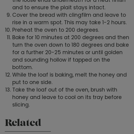
and to ensure the plait stays intact.
Cover the bread with clingfilm and leave to
rise in a warm spot. This may take 1-2 hours.
Preheat the oven to 200 degrees.
Bake for 10 minutes at 200 degrees and then
turn the oven down to 180 degrees and bake
for a further 20-25 minutes or until golden
and sounding hollow if tapped on the
bottom.
While the loaf is baking, melt the honey and
put to one side.
Take the loaf out of the oven, brush with
honey and leave to cool on its tray before
slicing.
Related