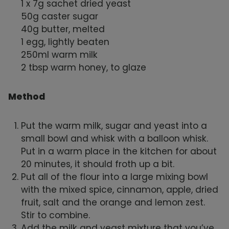
1 x 7g sachet dried yeast
50g caster sugar
40g butter, melted
1 egg, lightly beaten
250ml warm milk
2 tbsp warm honey, to glaze
Method
Put the warm milk, sugar and yeast into a
small bowl and whisk with a balloon whisk.
Put in a warm place in the kitchen for about
20 minutes, it should froth up a bit.
Put all of the flour into a large mixing bowl
with the mixed spice, cinnamon, apple, dried
fruit, salt and the orange and lemon zest.
Stir to combine.
Add the milk and yeast mixture that you’ve