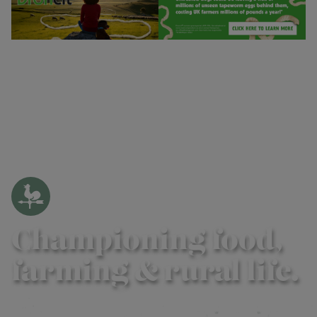
Championing food,
farming & rural life.