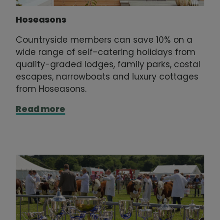
Hoseasons
Countryside members can save 10% on a
wide range of self-catering holidays from
quality-graded lodges, family parks, costal
escapes, narrowboats and luxury cottages
from Hoseasons.
Read more