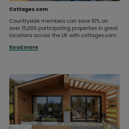
Cottages.com
Countryside members can save 10% on
over 15,000 participating properties in great
locations across the UK with cottages.com.
Read more