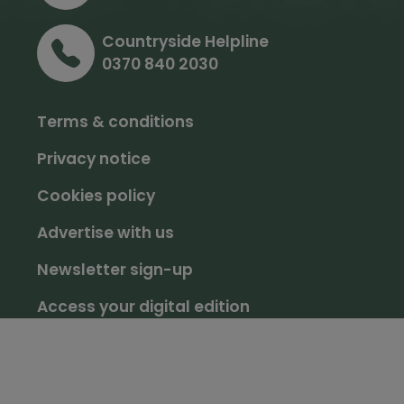
Countryside Helpline
0370 840 2030
Terms & conditions
Privacy notice
Cookies policy
Advertise with us
Newsletter sign-up
Access your digital edition