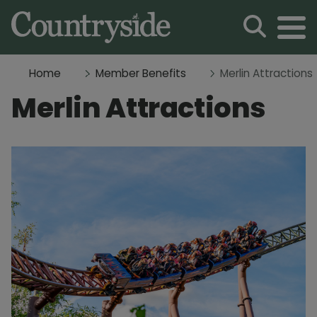
Home
Member Benefits
Merlin Attractions
Merlin Attractions