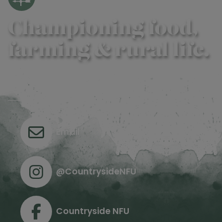
Championing food,
farming & rural life.
Contact us
Email
@CountrysideNFU
Countryside NFU