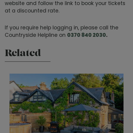
website and follow the link to book your tickets
at a discounted rate.
If you require help logging in, please call the
Countryside Helpline on
0370 840 2030
.
Related