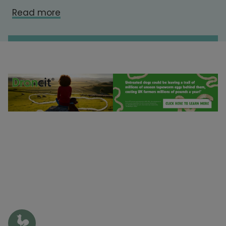
Read more