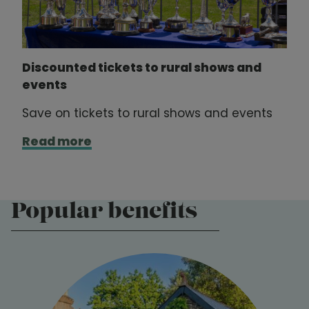
Discounted tickets to rural shows and
events
Save on tickets to rural shows and events
Read more
Popular benefits