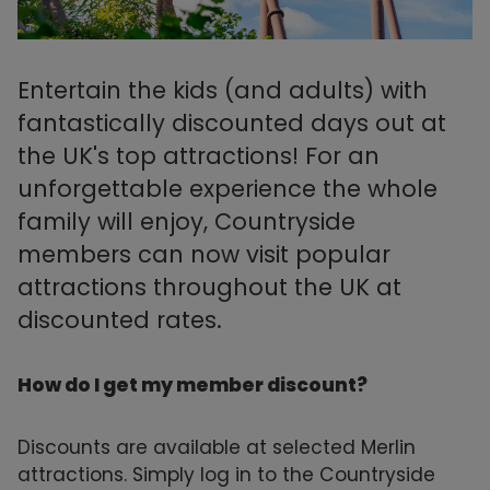
Entertain the kids (and adults) with
fantastically discounted days out at
the UK's top attractions! For an
unforgettable experience the whole
family will enjoy, Countryside
members can now visit popular
attractions throughout the UK at
discounted rates.
How do I get my member discount?
Discounts are available at selected Merlin
attractions. Simply log in to the Countryside