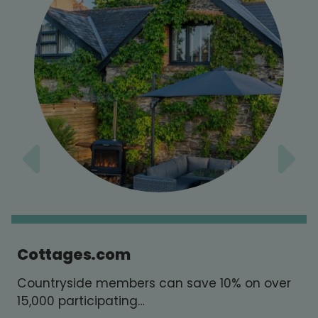
Cottages.com
Countryside members can save 10% on over
15,000 participating…